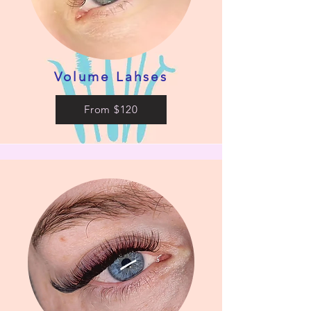
Volume Lahses
From $120