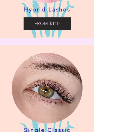
Hybrid Lashes
FROM $110
Single Classic