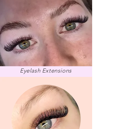
Eyelas
h Extensions