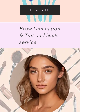
From $100
Brow Lamination
& Tint and Nails
service