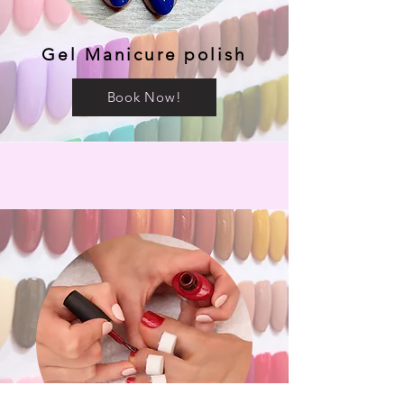
Gel Manicure polish
Book Now!