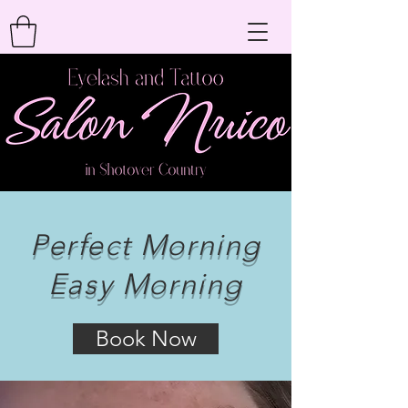
Perfect Morning
Easy Morning
Book Now