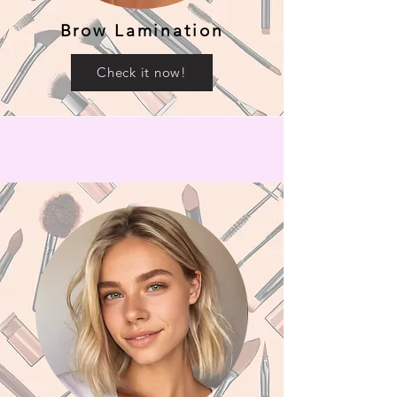
Brow Lamination
Check it now!