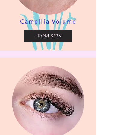
Camellia Volume
FROM $135