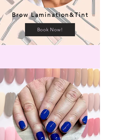
Brow Lamination&Tint
Book Now!