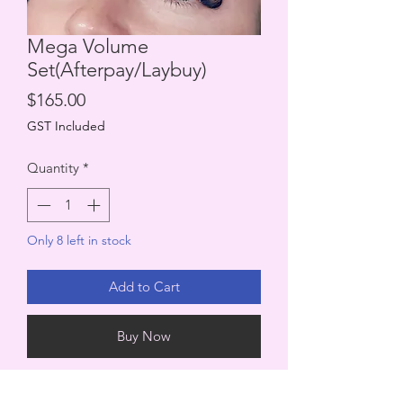
Mega Volume
Set(Afterpay/Laybuy)
Price
$165.00
GST Included
Quantity
*
Only 8 left in stock
Add to Cart
Buy Now